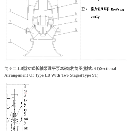
简图二.
LB
型立式长轴泵透平泵2
级
结构简图
(
型式
:ST)
Sectional
Arrangement Of Type LB With Two Stages(Type ST)