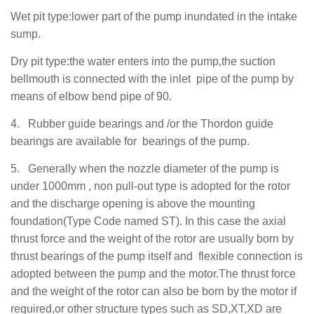
Wet pit type:lower part of the pump
inundated
in the intake
sump.
Dry pit type:the water enters into the pump,the suction
bellmouth is connected with the inlet pipe of the pump by
means of elbow bend pipe of 90
.
4.
Rubber guide bearings and /or the Thordon guide
bearings are available for bearings of the pump.
5.
Generally when the nozzle diameter of the pump is
under 1000mm , non pull-out type is adopted for the rotor
and the discharge opening is above the mounting
foundation(Type Code named ST). In this case the axial
thrust force and the weight of the rotor are usually born by
thrust bearings of the pump itself and flexible connection is
adopted between the pump and the motor.The thrust force
and the weight of the rotor can also be born by the motor if
required,or other structure types such as SD,XT,XD are