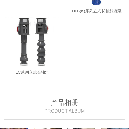
HLB(K)系列立式长轴斜流泵
LC系列立式长轴泵
产品相册
PRODUCT ALBUM