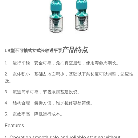
产品特点
LB型不可抽式立式长轴透平泵
1、
运行平稳，安全可靠，免抽真空启动，使用寿命周期长。
2、
泵体积小，基础占地面积少，基础以下泵长度可以调整，适应性
强。
3、
流道简单可靠，节省泵房基建投资。
4、
结构合理，装拆方便，维护检修容易简便。
5、
泵效率高，降低运行成本。
Features
Operation smooth,safe and reliable,starting without
1.