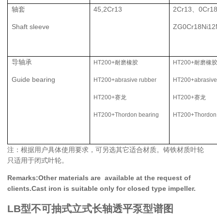
轴套
45,2Cr13
2Cr13、0Cr1
Shaft sleeve
ZG0Cr18Ni1
导轴承
HT200+耐磨橡胶
HT200+耐磨橡
Guide bearing
HT200+abrasive rubber
HT200+abrasive
HT200+赛龙
HT200+赛龙
H
T200+Thordon bearing
H
T200+Thordon
注：根据用户具体使用要求，可另选其它适合材质。铸铁材质叶轮
只适用于闭式叶轮。
Remarks:Other materials are available at the request of
clients.Cast iron is suitable only for closed type impeller.
LB型不可抽式立式长轴透平泵型谱图