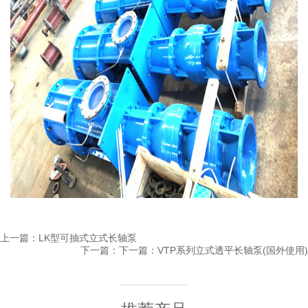
上一篇：
LK型可抽式立式长轴泵
下一篇：下一篇：
VTP系列立式透平长轴泵(国外使用)