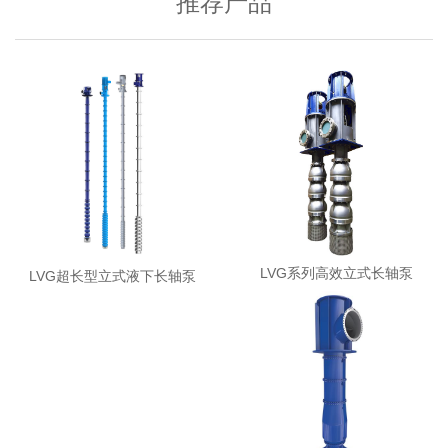
推荐产品
LVG系列高效立式长轴泵
LVG超长型立式液下长轴泵