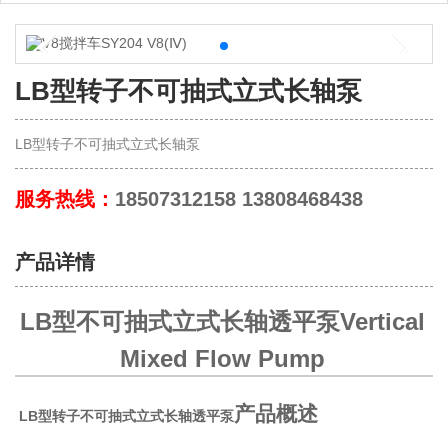
LB型转子不可抽式立式长轴泵
LB型转子不可抽式立式长轴泵
服务热线：
18507312158 13808468438
产品详情
LB型不可抽式立式长轴透平泵Vertical
Mixed Flow Pump
产品概述
LB型转子不可抽式立式长轴透平泵