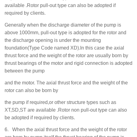
available .Rotor pull-out type can also be adopted if
required by clients.
Generally when the discharge diameter of the pump is
above 1000mm, pull-out type is adopted for the rotor and
the discharge opening is under the mounting
foundation(Type Code named XD).In this case the axial
thrust force and the weight of the rotor are usually born by
thrust bearings of the motor and rigid connection is adopted
between the pump
and the motor. The axial thrust force and the weight of the
rotor can also be born by
the pump if required,or other structure types such as
XT,SD,ST are available .Rotor non pull-out type can also
be adopted if required by clients.
6.
When the axial thrust force and the weight of the rotor