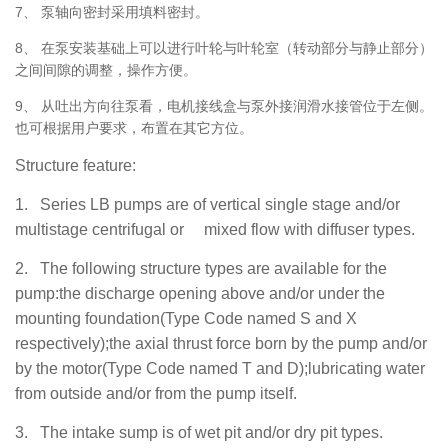
7、
泵轴向密封采用填料密封。
8、
在泵安装基础上可以进行叶轮与叶轮室（转动部分与静止部分）
之间间隙的调整，操作方便。
9、
从吐出方向往泵看，电机接线盒与泵外接润滑水接管位于左侧。
也可根据用户要求，布置在其它方位。
Structure feature:
1.
Series LB pumps are of vertical single stage and/or
multistage centrifugal or mixed flow with diffuser types.
2.
The
following structure types are available for the
pump:the discharge opening above and/or under the
mounting foundation(Type Code named S and X
respectively);the axial thrust force born by the pump and/or
by the motor(Type Code named T and D);lubricating water
from outside and/or from the pump itself.
3.
T
h
e intake sump is of wet pit and/or dry pit types.