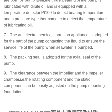
are born by pump
itself
,the thrust bearing of the pump is
lubricated with dilute oil and is equipped with a
temperature detector Pt100 to detect bearing temperature
and a pressure type thermometer to detect the temperature
of lubricating oil.
7.
The antielectrochemical corrosion appliance is adopted
for the part of the pump contacting the liquid to ensure the
service life of the pump when seawater is pumped.
8.
The packing seal is adopted for the axial seal of the
pump.
9.
The clearance between the impeller and the impeller
chamber,i.e.the rotating component and the static
component,can be easily adjusted on the pump mounting
foundation.