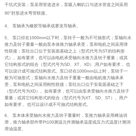
干坑式安装：泵采用管道进水，泵吸入喇叭口与进水管道之间采用
90°肘形进水弯管联接。
4、
泵轴承为橡胶导轴承或赛龙导轴承。
5、
泵口径在1000mm以下时，泵转子一般为不可抽形式；泵轴向水
推力及转子重量一般由泵本体推力轴承承受，泵和电机之间采用弹
性联接；泵吐出口位于安装面基础之上（型式代号为ST的结构形
式）。如有要求，也可以由电机承受轴向水推力及转子重量；或其
它结构形式的组合（型式代号为SD、XT、XD）;用户如有要求， 也
可以设计成可抽式结构形式。泵口径在1000mm以上时，泵转子一
般为可抽形式；泵轴向水推力及转子重量一般由电机推力轴承承
受，泵和电机之间采用刚性联接；泵吐出口位于安装面基础之下
（型式代号为XD）。如有要求，也可以由泵承受轴向水推力及转子
重量；或其它结构形式的组合（型式代号为XT、SD、ST）。用户
如有要求， 也可以设计成不可抽式结构形式。
6、
泵本体承受轴向水推力及转子重量时，泵推力轴承采用稀油润
滑，推力轴承部件带Pt100测温元件测轴承温度或压力式温度计测润
滑油温度。