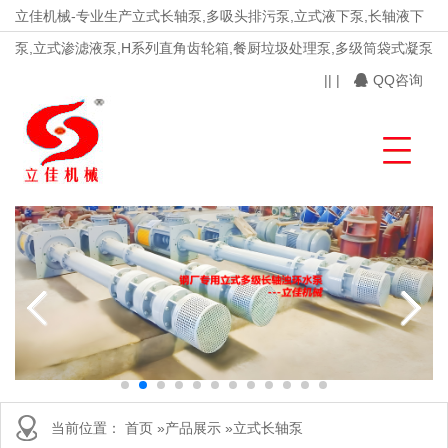
立佳机械-专业生产立式长轴泵,多吸头排污泵,立式液下泵,长轴液下
泵,立式渗滤液泵,H系列直角齿轮箱,餐厨垃圾处理泵,多级筒袋式凝泵
|
|
|
QQ咨询
当前位置：
首页
»
产品展示
»
立式长轴泵