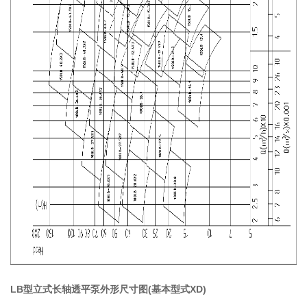
LB型立式长轴透平泵外形尺寸图(基本型式XD)