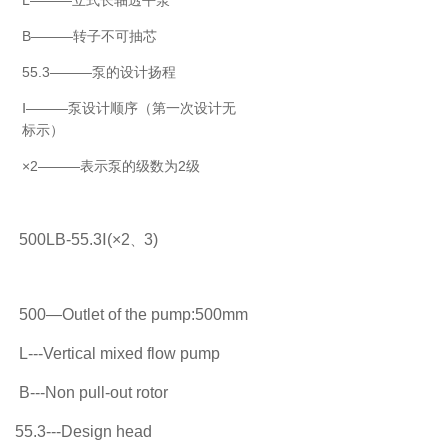
B———转子不可抽芯
55.3———泵的设计扬程
Ⅰ———泵设计顺序（第一次设计无
标示）
×2———表示泵的级数为2级
500LB-55.3
Ⅰ
(
×
2
3)
、
500
—
Outlet of the pump:500mm
L---Vertical mixed flow pump
B---Non pull-out rotor
55.3---Design head