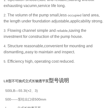
exhausting vacumn,service life long.
The volumn of the pump small,less
land area,
2.
occupied
the length under foundation adjustable,applicability strong.
Flowing channel simple and
,saving the
3.
reliable
investment for construction of the pump house.
Structure reasonable,convenient for mounting and
4.
dismantling,,easy to maintain and inspect.
Efficiency high, operating cost reduced.
5.
型号说明
LB型不可抽式立式长轴透平泵
500LB—55.3Ⅰ(×2、3)
500——泵吐出口径500mm
L———立式长轴透平泵