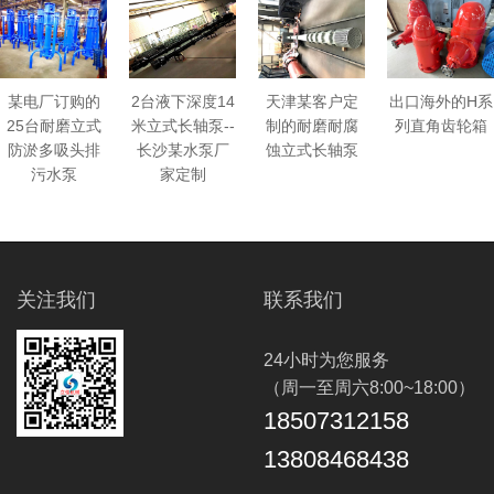
某电厂订购的
天津某客户定
出口海外的H系
2台液下深度14
25台耐磨立式
制的耐磨耐腐
列直角齿轮箱
米立式长轴泵--
防淤多吸头排
蚀立式长轴泵
长沙某水泵厂
污水泵
家定制
关注我们
联系我们
24小时为您服务
（周一至周六8:00~18:00）
18507312158
13808468438