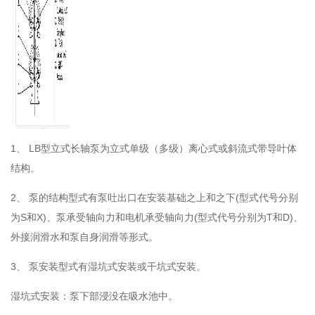
1、
LB型立式长轴泵为立式单级（多级）离心式或斜流式带导叶体
结构。
2、
泵的结构型式有泵吐出口在安装基础之上和之下(型式代号分别
为S和X)、泵承受轴向力和电机承受轴向力(型式代号分别为T和D)、
外接润滑水和泵自身润滑等形式。
3、
泵安装型式有湿坑式安装或干坑式安装。
湿坑式安装：泵下部浸没在吸水池中。