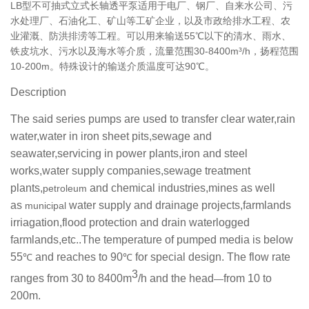
LB型不可抽式立式长轴
透平泵
适用于电厂、钢厂、自来水公司、污
水处理厂、石油化工、矿山等工矿企业，以及市政给排水工程、农
业灌溉、防洪排涝等工程。可以用来输送55℃以下的清水、雨水、
铁皮坑水、污水以及海水等介质，流量范围30-8400m³/h，扬程范围
10-200m。特殊设计的输送介质温度可达90℃。
Description
The said series pumps are used to transfer clear water,rain
water,water in iron sheet pits,sewage and
seawater,servicing in power plants,iron and steel
works,water supply companies,sewage treatment
plants,
and chemical industries,mines as well
petroleum
as
water supply and drainage projects,farmlands
municipal
irriagation,flood protection and drain waterlogged
farmlands,etc..The temperature of pumped media is below
55
and reaches to 90
for special design. The flow rate
℃
℃
3
ranges from 30 to 8400m
/h and the head
from 10 to
—
200m.