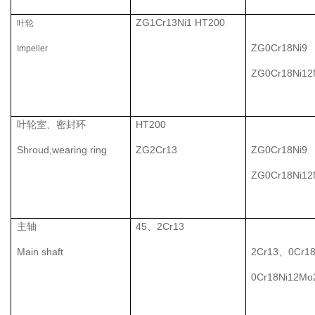
ZG1Cr13Ni1 HT200
叶轮
ZG0Cr18Ni9
Impeller
ZG0Cr18Ni1
叶轮室、密封环
HT200
Shroud,wearing ring
ZG2Cr13
ZG0Cr18Ni9
ZG0Cr18Ni1
主轴
45、2Cr13
Main shaft
2Cr13、0Cr1
0Cr18Ni12Mo