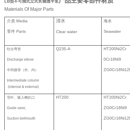
产品主要零部件材质
LB型不可抽式立式长轴透平泵
Materials Of Major Parts
清水
介质 Media
海水
零件 Parts
Seawater
Clear water
Q235-A
HT200Ni2Cr
吐出弯管
0Cr18Ni9
Discharge elbow
ZG0Cr18Ni1
中间接管（外、内）
Intermediate column
(internal & external)
HT200
HT200Ni2Cr
导叶、吸入喇叭口
ZG0Cr18Ni9
Guide vane,
ZG0Cr18Ni1
Suction bellmouth