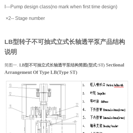
Ⅰ
---Pump design class(no mark when
first time design)
×
2-- Stage number
LB型转子不可抽式立式长轴透平泵产品结构
说明
Sectional
简图一.
LB
型不可抽立式长轴透平泵结构简图
(
型式
:ST)
Arrangement Of Type LB(Type ST)