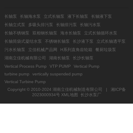
长轴泵
长轴海水泵
立式长轴泵
液下长轴泵
长轴液下泵
长轴立式泵
多吸头排污泵
长轴排污泵
长轴污水泵
长轴不锈钢泵
双相钢长轴泵
海水长轴泵
立式长轴循环水泵
长轴筒袋式凝结水泵
不锈钢长轴泵
长沙液下泵
立式长轴透平泵
污水长轴泵
立佳机械产品网
H系列直角齿轮箱
餐厨垃圾泵
湖南立佳机械有限公司
湖南长轴泵
长沙长轴泵
Vertical Process Pump
VTP PUMP
Vertical Pump
turbine pump
vertically suspended pump
Vertical Turbine Pump
Copyright © 2010-2024 湖南立佳机械制造有限公司 |
湘ICP备
2023000934号
XML地图
长沙水泵厂